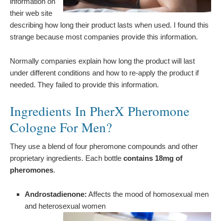
information on
their web site
describing how long their product lasts when used. I found this
strange because most companies provide this information.
Normally companies explain how long the product will last
under different conditions and how to re-apply the product if
needed. They failed to provide this information.
Ingredients In PherX Pheromone
Cologne For Men?
They use a blend of four pheromone compounds and other
proprietary ingredients. Each bottle
contains 18mg of
pheromones
.
Androstadienone:
Affects the mood of homosexual men
and heterosexual women