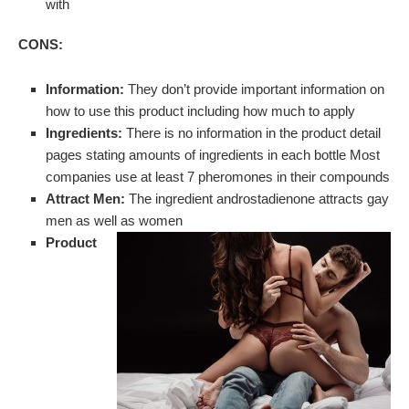
with
CONS:
Information:
They don’t provide important information on
how to use this product including how much to apply
Ingredients:
There is no information in the product detail
pages stating amounts of ingredients in each bottle Most
companies use at least 7 pheromones in their compounds
Attract Men:
The ingredient androstadienone attracts gay
men as well as women
Product