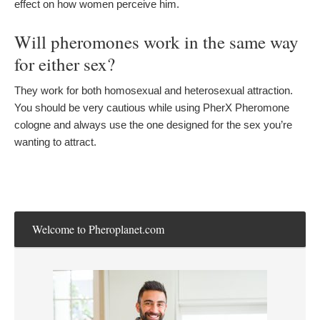
effect on how women perceive him.
Will pheromones work in the same way
for either sex?
They work for both homosexual and heterosexual attraction.
You should be very cautious while using PherX Pheromone
cologne and always use the one designed for the sex you’re
wanting to attract.
Welcome to Pheroplanet.com