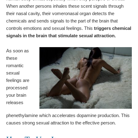
When another persons inhales these scent signals through
their nasal cavity, their vomeronasal organ detects the
chemicals and sends signals to the part of the brain that
controls emotions and sexual feelings. This
triggers chemical
signals in the brain that stimulate sexual attraction.
As soon as
these
romantic
sexual
feelings are
processed
your brain
releases
phenethylamine which accelerates dopamine production. This
causes strong sexual attraction to the effective person.