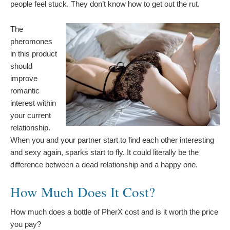
people feel stuck. They don’t know how to get out the rut.
The
pheromones
in this product
should
improve
romantic
interest within
your current
relationship.
When you and your partner start to find each other interesting
and sexy again, sparks start to fly. It could literally be the
difference between a dead relationship and a happy one.
How Much Does It Cost?
How much does a bottle of PherX cost and is it worth the price
you pay?