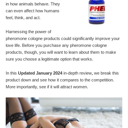
in how animals behave. They
can even affect how humans
feel, think, and act.
Harnessing the power of
pheromone cologne products could significantly improve your
love life. Before you purchase any pheromone cologne
products, though, you will want to learn about them to make
sure you choose a legitimate option that works.
In this
Updated January 2024
in-depth review
,
we break this
product down and see how it compares to the competition.
More importantly, see if it will attract women.