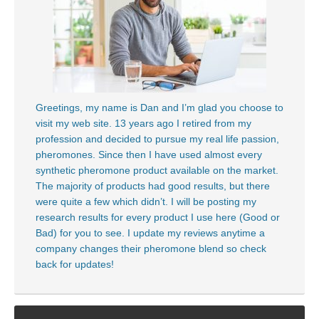
Greetings, my name is Dan and I’m glad you choose to
visit my web site. 13 years ago I retired from my
profession and decided to pursue my real life passion,
pheromones. Since then I have used almost every
synthetic pheromone product available on the market.
The majority of products had good results, but there
were quite a few which didn’t. I will be posting my
research results for every product I use here (Good or
Bad) for you to see. I update my reviews anytime a
company changes their pheromone blend so check
back for updates!