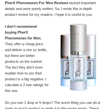
PherX Pheromones For Men Reviews
lacked important
details and were poorly written. So, I wrote this in-depth
product review for my readers. I hope it is useful to you.
I don’t recommend
buying PherX
Pheromones for Men.
They offer a cheap price
and deliver a one oz bottle,
but there are better
products on the market.
The fact they don’t even
explain how to use their
product is a big negative. I
calculate a 3 star ratings for
this one.
Do you use 1 drop or 5 drops? The worst thing you can do is
apply to much product or apply it to the wrong areas. These