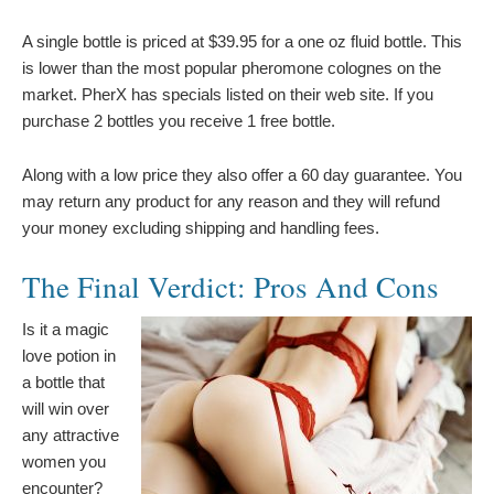
A single bottle is priced at $39.95 for a one oz fluid bottle. This
is lower than the most popular pheromone colognes on the
market. PherX has specials listed on their web site. If you
purchase 2 bottles you receive 1 free bottle.
Along with a low price they also offer a 60 day guarantee. You
may return any product for any reason and they will refund
your money excluding shipping and handling fees.
The Final Verdict: Pros And Cons
Is it a magic
love potion in
a bottle that
will win over
any attractive
women you
encounter?