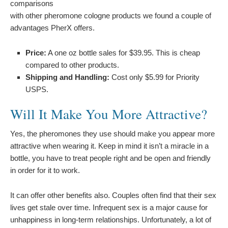
comparisons
with other pheromone cologne products we found a couple of
advantages PherX offers.
Price:
A one oz bottle sales for $39.95. This is cheap
compared to other products.
Shipping and Handling:
Cost only $5.99 for Priority
USPS.
Will It Make You More Attractive?
Yes, the pheromones they use should make you appear more
attractive when wearing it. Keep in mind it isn’t a miracle in a
bottle, you have to treat people right and be open and friendly
in order for it to work.
It can offer other benefits also. Couples often find that their sex
lives get stale over time. Infrequent sex is a major cause for
unhappiness in long-term relationships. Unfortunately, a lot of