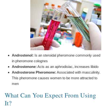
Androstenol:
Is an steroidal pheromone commonly used
in pheromone colognes
Androstenone:
Acts as an aphrodisiac, increases libido
Androsterone Pheromone:
Associated with masculinity.
This pheromone causes women to be more attracted to
men
What Can You Expect From Using
It?