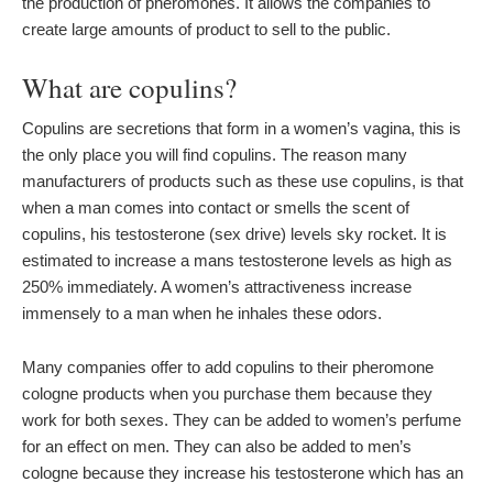
the production of pheromones. It allows the companies to
create large amounts of product to sell to the public.
What are copulins?
Copulins are secretions that form in a women’s vagina, this is
the only place you will find copulins. The reason many
manufacturers of products such as these use copulins, is that
when a man comes into contact or smells the scent of
copulins, his testosterone (sex drive) levels sky rocket. It is
estimated to increase a mans testosterone levels as high as
250% immediately. A women’s attractiveness increase
immensely to a man when he inhales these odors.
Many companies offer to add copulins to their pheromone
cologne products when you purchase them because they
work for both sexes. They can be added to women’s perfume
for an effect on men. They can also be added to men’s
cologne because they increase his testosterone which has an