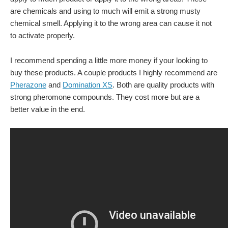
are chemicals and using to much will emit a strong musty
chemical smell. Applying it to the wrong area can cause it not
to activate properly.
I recommend spending a little more money if your looking to
buy these products. A couple products I highly recommend are
Pherazone
and
Domination XS
. Both are quality products with
strong pheromone compounds. They cost more but are a
better value in the end.