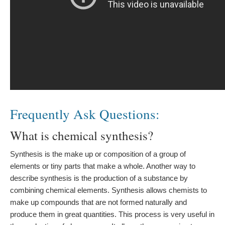
Frequently Ask Questions:
What is chemical synthesis?
Synthesis is the make up or composition of a group of
elements or tiny parts that make a whole. Another way to
describe synthesis is the production of a substance by
combining chemical elements. Synthesis allows chemists to
make up compounds that are not formed naturally and
produce them in great quantities. This process is very useful in