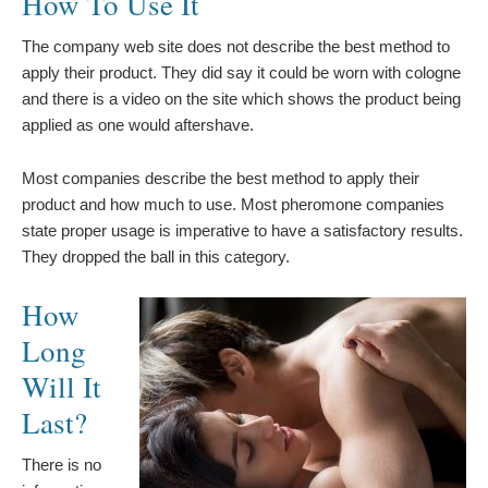
How To Use It
The company web site does not describe the best method to
apply their product. They did say it could be worn with cologne
and there is a video on the site which shows the product being
applied as one would aftershave.
Most companies describe the best method to apply their
product and how much to use. Most pheromone companies
state proper usage is imperative to have a satisfactory results.
They dropped the ball in this category.
How
Long
Will It
Last?
There is no