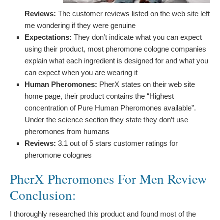
Reviews:
The customer reviews listed on the web site left
me wondering if they were genuine
Expectations:
They don’t indicate what you can expect
using their product, most pheromone cologne companies
explain what each ingredient is designed for and what you
can expect when you are wearing it
Human Pheromones:
PherX states on their web site
home page, their product contains the “Highest
concentration of Pure Human Pheromones available”.
Under the science section they state they don’t use
pheromones from humans
Reviews:
3.1 out of 5 stars customer ratings for
pheromone colognes
PherX Pheromones For Men Review
Conclusion:
I thoroughly researched this product and found most of the