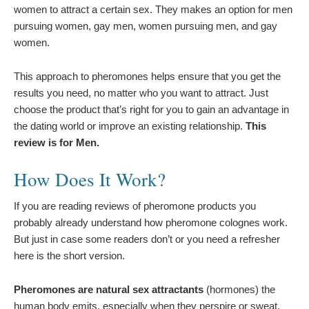
women to attract a certain sex. They makes an option for men
pursuing women, gay men, women pursuing men, and gay
women.
This approach to pheromones helps ensure that you get the
results you need, no matter who you want to attract. Just
choose the product that’s right for you to gain an advantage in
the dating world or improve an existing relationship.
This
review is for Men.
How Does It Work?
If you are reading reviews of pheromone products you
probably already understand how pheromone colognes work.
But just in case some readers don’t or you need a refresher
here is the short version.
Pheromones are natural sex attractants
(hormones) the
human body emits, especially when they perspire or sweat.