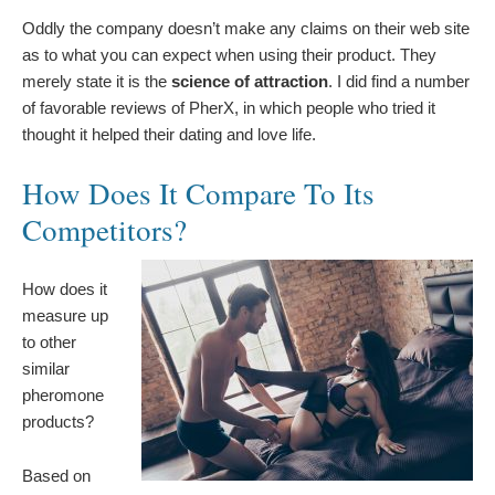
Oddly the company doesn’t make any claims on their web site
as to what you can expect when using their product. They
merely state it is the
science of attraction
. I did find a number
of favorable reviews of PherX, in which people who tried it
thought it helped their dating and love life.
How Does It Compare To Its
Competitors?
How does it
measure up
to other
similar
pheromone
products?
Based on