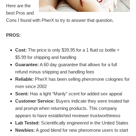
Here are the
best Pros and
Cons I found with PherX to try to answer that question.
PROS:
Cost:
The price is only $39.95 for a 1 fluid oz bottle +
$5.99 for shipping and handling
Guarantee:
A 60 day guarantee that allows for a full
refund minus shipping and handling fees
Reliable:
PherX has been selling pheromone colognes for
men since 2002
Scent:
Has a light “Manly” scent for added sex appeal
Customer Service:
Buyers indicate they were treated fair
and prompt when returning products. This company
appears to have established reviewer trustworthiness
Lab Tested:
Scientifically engineered in the United States
Newbies:
A good blend for new pheromone users to start