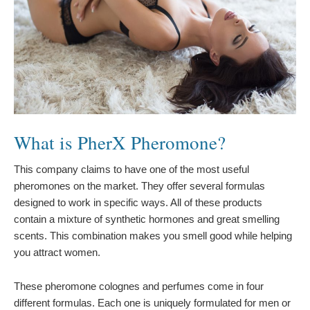
What is PherX Pheromone?
This company claims to have one of the most useful
pheromones on the market. They offer several formulas
designed to work in specific ways. All of these products
contain a mixture of synthetic hormones and great smelling
scents. This combination makes you smell good while helping
you attract women.
These pheromone colognes and perfumes come in four
different formulas. Each one is uniquely formulated for men or