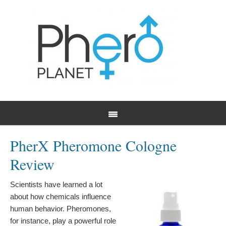
PherX Pheromone Cologne
Review
Scientists have learned a lot
about how chemicals influence
human behavior. Pheromones,
for instance, play a powerful role