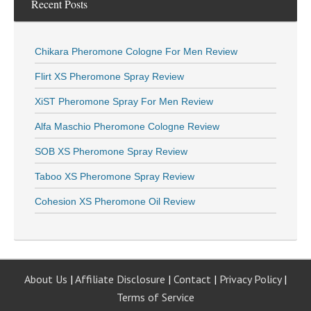
Recent Posts
Chikara Pheromone Cologne For Men Review
Flirt XS Pheromone Spray Review
XiST Pheromone Spray For Men Review
Alfa Maschio Pheromone Cologne Review
SOB XS Pheromone Spray Review
Taboo XS Pheromone Spray Review
Cohesion XS Pheromone Oil Review
About Us
|
Affiliate Disclosure
|
Contact
|
Privacy Policy
|
Terms of Service