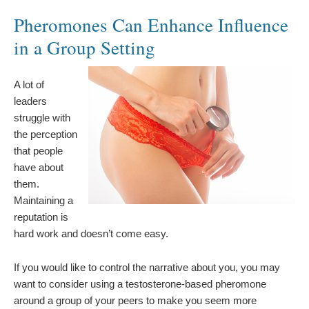
Pheromones Can Enhance Influence
in a Group Setting
A lot of
leaders
struggle with
the perception
that people
have about
them.
Maintaining a
reputation is
hard work and doesn’t come easy.
If you would like to control the narrative about you, you may
want to consider using a testosterone-based pheromone
around a group of your peers to make you seem more