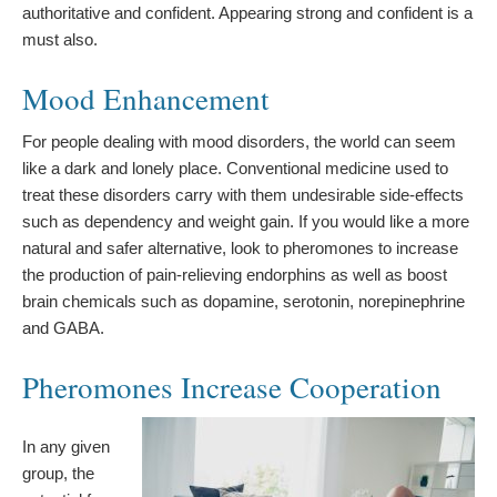
authoritative and confident. Appearing strong and confident is a
must also.
Mood Enhancement
For people dealing with mood disorders, the world can seem
like a dark and lonely place. Conventional medicine used to
treat these disorders carry with them undesirable side-effects
such as dependency and weight gain. If you would like a more
natural and safer alternative, look to pheromones to increase
the production of pain-relieving endorphins as well as boost
brain chemicals such as dopamine, serotonin, norepinephrine
and GABA.
Pheromones Increase Cooperation
In any given
group, the