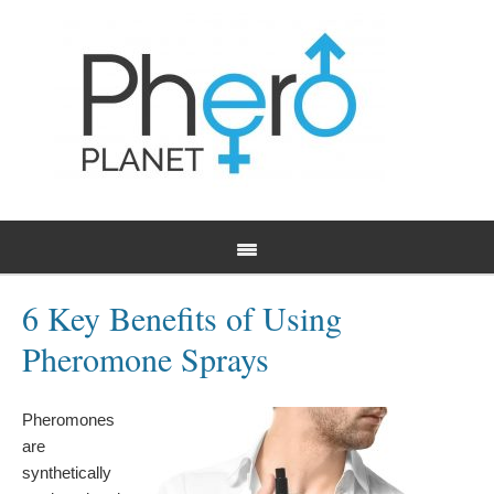
6 Key Benefits of Using
Pheromone Sprays
Pheromones
are
synthetically