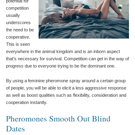
potential for
competition
usually
underscores
the need to be
cooperative.
This is seen
everywhere in the animal kingdom and is an inborn aspect
that’s necessary for survival. Competition can get in the way of
progress due to everyone trying to be the dominant one.
By using a feminine pheromone spray around a certain group
of people, you will be able to elicit a less aggressive response
as well as boost qualities such as flexibility, consideration and
cooperation instantly.
Pheromones Smooth Out Blind
Dates