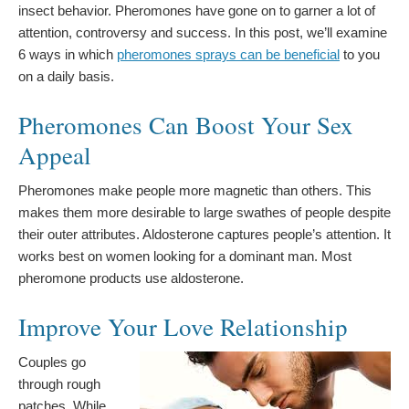
insect behavior. Pheromones have gone on to garner a lot of
attention, controversy and success. In this post, we’ll examine
6 ways in which
pheromones sprays can be beneficial
to you
on a daily basis.
Pheromones Can Boost Your Sex
Appeal
Pheromones make people more magnetic than others. This
makes them more desirable to large swathes of people despite
their outer attributes. Aldosterone captures people’s attention. It
works best on women looking for a dominant man. Most
pheromone products use aldosterone.
Improve Your Love Relationship
Couples go
through rough
patches. While