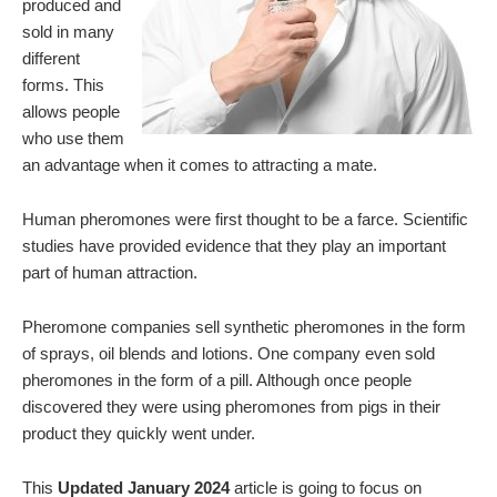
produced and
sold in many
different
forms. This
allows people
who use them
an advantage when it comes to attracting a mate.
Human pheromones were first thought to be a farce. Scientific
studies have provided evidence that they play an important
part of human attraction.
Pheromone companies sell synthetic pheromones in the form
of sprays, oil blends and lotions. One company even sold
pheromones in the form of a pill. Although once people
discovered they were using pheromones from pigs in their
product they quickly went under.
This
Updated January 2024
article is going to focus on