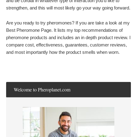
and be cordial in whatever type of interaction you’d like to
strengthen, and this will most likely go your way going forward.
Are you ready to try pheromones? If you are take a look at my
Best Pheromone Page. It lists my top recommendations of
pheromone products and includes an in depth product review. I
compare cost, effectiveness, guarantees, customer reviews,
and most importantly how the product smells when worn.
Welcome to Pheroplanet.com