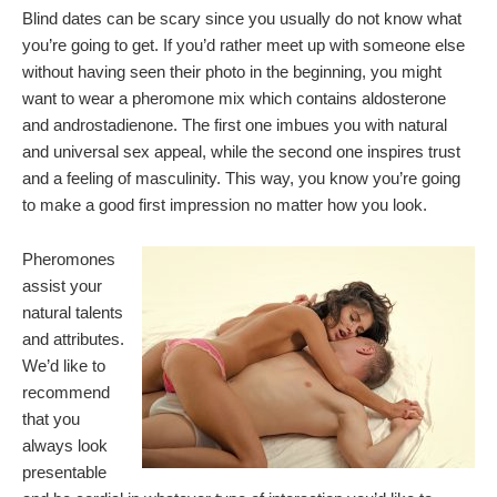
Blind dates can be scary since you usually do not know what
you’re going to get. If you’d rather meet up with someone else
without having seen their photo in the beginning, you might
want to wear a pheromone mix which contains aldosterone
and androstadienone. The first one imbues you with natural
and universal sex appeal, while the second one inspires trust
and a feeling of masculinity. This way, you know you’re going
to make a good first impression no matter how you look.
Pheromones
assist your
natural talents
and attributes.
We’d like to
recommend
that you
always look
presentable