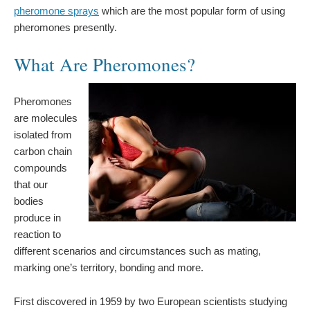
pheromone sprays
which are the most popular form of using
pheromones presently.
What Are Pheromones?
Pheromones
are molecules
isolated from
carbon chain
compounds
that our
bodies
produce in
reaction to
different scenarios and circumstances such as mating,
marking one’s territory, bonding and more.
First discovered in 1959 by two European scientists studying