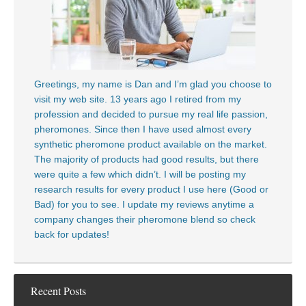
Greetings, my name is Dan and I’m glad you choose to
visit my web site. 13 years ago I retired from my
profession and decided to pursue my real life passion,
pheromones. Since then I have used almost every
synthetic pheromone product available on the market.
The majority of products had good results, but there
were quite a few which didn’t. I will be posting my
research results for every product I use here (Good or
Bad) for you to see. I update my reviews anytime a
company changes their pheromone blend so check
back for updates!
Recent Posts