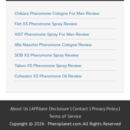
Chikara Pheromone Cologne For Men Review
Flirt XS Pheromone Spray Review
XiST Pheromone Spray For Men Review
Alfa Maschio Pheromone Cologne Review
SOB XS Pheromone Spray Review
Taboo XS Pheromone Spray Review
Cohesion XS Pheromone Oil Review
About Us
|
Affiliate Disclosure
|
Contact
|
Privacy Policy
|
Terms of Service
Copyright © 2026 · Pheroplanet.com. All Rights Reserved