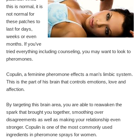
this is normal, it is
not normal for
these patches to
last for days,
weeks or even
months. If you’ve
tried everything including counseling, you may want to look to
pheromones.
Copulin, a feminine pheromone effects a man’s limbic system.
This is the part of his brain that controls emotions, love and
affection.
By targeting this brain area, you are able to reawaken the
spark that brought you together, smoothing over
disagreements as well as making your relationship even
stronger. Copulin is one of the most commonly used
ingredients in pheromone sprays for women.