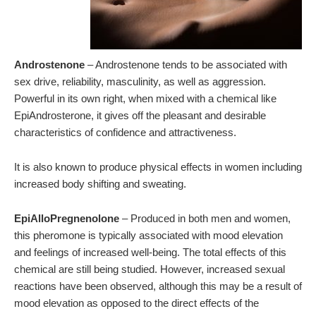
Androstenone
– Androstenone tends to be associated with
sex drive, reliability, masculinity, as well as aggression.
Powerful in its own right, when mixed with a chemical like
EpiAndrosterone, it gives off the pleasant and desirable
characteristics of confidence and attractiveness.
It is also known to produce physical effects in women including
increased body shifting and sweating.
EpiAlloPregnenolone
– Produced in both men and women,
this pheromone is typically associated with mood elevation
and feelings of increased well-being. The total effects of this
chemical are still being studied. However, increased sexual
reactions have been observed, although this may be a result of
mood elevation as opposed to the direct effects of the