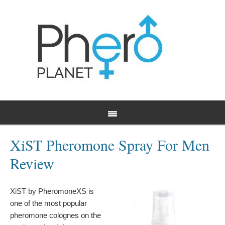
XiST Pheromone Spray For Men
Review
XiST by PheromoneXS is
one of the most popular
pheromone colognes on the