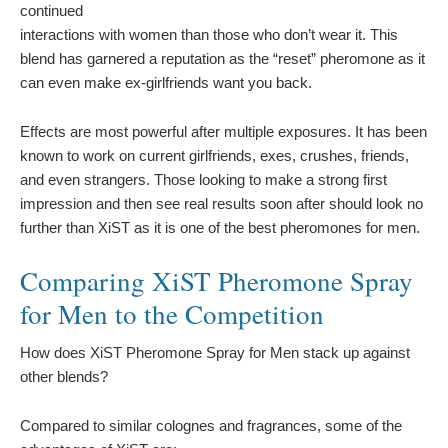
continued
interactions with women than those who don’t wear it. This
blend has garnered a reputation as the “reset” pheromone as it
can even make ex-girlfriends want you back.
Effects are most powerful after multiple exposures. It has been
known to work on current girlfriends, exes, crushes, friends,
and even strangers. Those looking to make a strong first
impression and then see real results soon after should look no
further than XiST as it is one of the best pheromones for men.
Comparing XiST Pheromone Spray
for Men to the Competition
How does XiST Pheromone Spray for Men stack up against
other blends?
Compared to similar colognes and fragrances, some of the