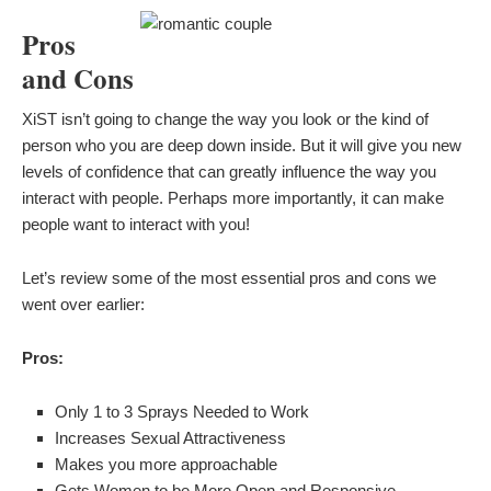
Pros
and Cons
XiST isn’t going to change the way you look or the kind of
person who you are deep down inside. But it will give you new
levels of confidence that can greatly influence the way you
interact with people. Perhaps more importantly, it can make
people want to interact with you!
Let’s review some of the most essential pros and cons we
went over earlier:
Pros:
Only 1 to 3 Sprays Needed to Work
Increases Sexual Attractiveness
Makes you more approachable
Gets Women to be More Open and Responsive