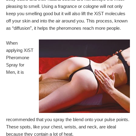
pleasing to smell. Using a fragrance or cologne will not only
keep you smelling good but it will also lift the XiST molecules
off your skin and into the air around you. This process, known
as “diffusion”, it helps the pheromones reach more people.
When
applying XiST
Pheromone
Spray for
Men, it is
recommended that you spray the blend onto your pulse points.
These spots, like your chest, wrists, and neck, are ideal
because they contain a lot of heat.