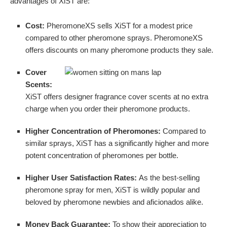
advantages of XiST are:
Cost:
PheromoneXS sells XiST for a modest price
compared to other pheromone sprays. PheromoneXS
offers discounts on many pheromone products they sale.
Cover
Scents:
XiST offers designer fragrance cover scents at no extra
charge when you order their pheromone products.
Higher Concentration of Pheromones:
Compared to
similar sprays, XiST has a significantly higher and more
potent concentration of pheromones per bottle.
Higher User Satisfaction Rates:
As the best-selling
pheromone spray for men, XiST is wildly popular and
beloved by pheromone newbies and aficionados alike.
Money Back Guarantee:
To show their appreciation to