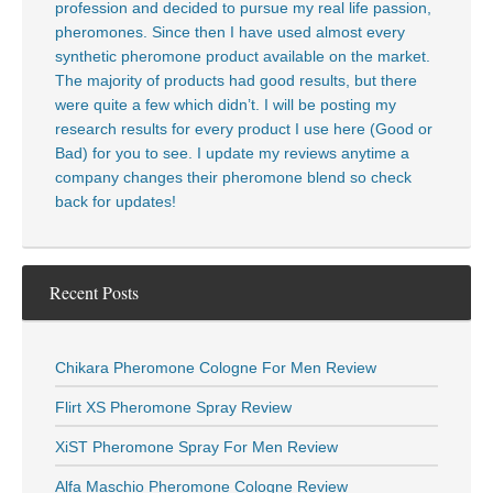
profession and decided to pursue my real life passion,
pheromones. Since then I have used almost every
synthetic pheromone product available on the market.
The majority of products had good results, but there
were quite a few which didn’t. I will be posting my
research results for every product I use here (Good or
Bad) for you to see. I update my reviews anytime a
company changes their pheromone blend so check
back for updates!
Recent Posts
Chikara Pheromone Cologne For Men Review
Flirt XS Pheromone Spray Review
XiST Pheromone Spray For Men Review
Alfa Maschio Pheromone Cologne Review