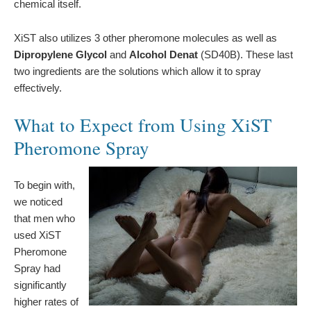
chemical itself.
XiST also utilizes 3 other pheromone molecules as well as
Dipropylene Glycol
and
Alcohol Denat
(SD40B). These last
two ingredients are the solutions which allow it to spray
effectively.
What to Expect from Using XiST
Pheromone Spray
To begin with,
we noticed
that men who
used XiST
Pheromone
Spray had
significantly
higher rates of