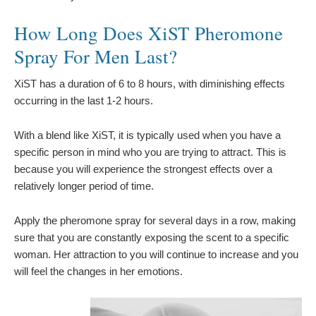
How Long Does XiST Pheromone
Spray For Men Last?
XiST has a duration of 6 to 8 hours, with diminishing effects
occurring in the last 1-2 hours.
With a blend like XiST, it is typically used when you have a
specific person in mind who you are trying to attract. This is
because you will experience the strongest effects over a
relatively longer period of time.
Apply the pheromone spray for several days in a row, making
sure that you are constantly exposing the scent to a specific
woman. Her attraction to you will continue to increase and you
will feel the changes in her emotions.