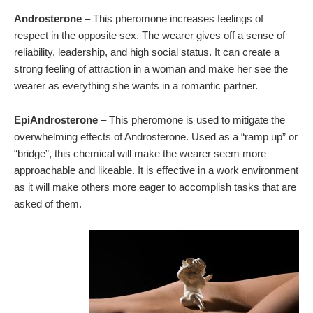
Androsterone
– This pheromone increases feelings of
respect in the opposite sex. The wearer gives off a sense of
reliability, leadership, and high social status. It can create a
strong feeling of attraction in a woman and make her see the
wearer as everything she wants in a romantic partner.
EpiAndrosterone
– This pheromone is used to mitigate the
overwhelming effects of Androsterone. Used as a “ramp up” or
“bridge”, this chemical will make the wearer seem more
approachable and likeable. It is effective in a work environment
as it will make others more eager to accomplish tasks that are
asked of them.