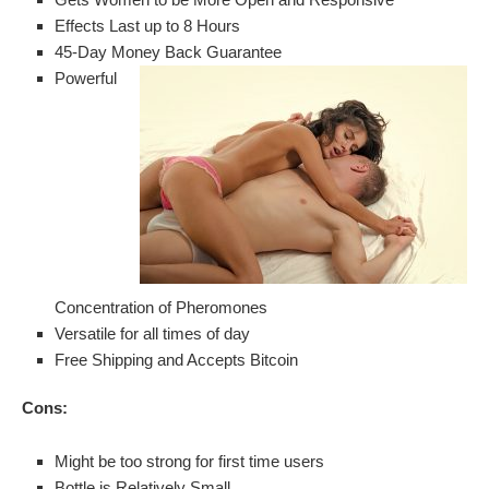
Effects Last up to 8 Hours
45-Day Money Back Guarantee
Powerful
Concentration of Pheromones
Versatile for all times of day
Free Shipping and Accepts Bitcoin
Cons:
Might be too strong for first time users
Bottle is Relatively Small