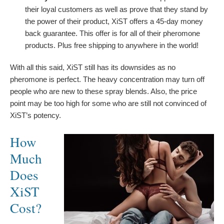
their loyal customers as well as prove that they stand by
the power of their product, XiST offers a 45-day money
back guarantee. This offer is for all of their pheromone
products. Plus free shipping to anywhere in the world!
With all this said, XiST still has its downsides as no
pheromone is perfect. The heavy concentration may turn off
people who are new to these spray blends. Also, the price
point may be too high for some who are still not convinced of
XiST’s potency.
How
Much
Does
XiST
Cost?