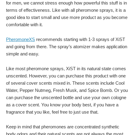
for men, we cannot stress enough how powerful this stuff is in
terms of effectiveness. Like with all pheromone sprays, it is a
good idea to start small and use more product as you become
comfortable with it.
PheromoneXS
recommends starting with 1-3 sprays of XiST
and going from there. The spray’s atomizer makes application
simple and easy.
Like most pheromone sprays, XiST in its natural state comes
unscented. However, you can purchase this product with one
of several cover scents mixed in. These scents include Cool
Water, Pepper Nutmeg, Fresh Musk, and Spice Bomb. Or you
can purchase the unscented bottle and use your own cologne
as a cover scent. You know your body best, if you have a
fragrance that you like, feel free to just use that.
Keep in mind that pheromones are concentrated synthetic
body odors and their natural scents are not always the most