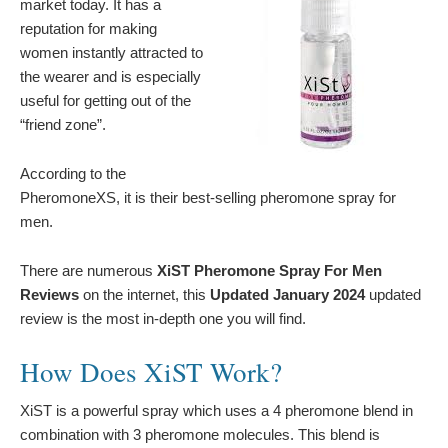
market today. It has a
reputation for making
women instantly attracted to
the wearer and is especially
useful for getting out of the
“friend zone”.
According to the
PheromoneXS, it is their best-selling pheromone spray for
men.
There are numerous
XiST Pheromone Spray For Men
Reviews
on the internet, this
Updated January 2024
updated
review is the most in-depth one you will find.
How Does XiST Work?
XiST is a powerful spray which uses a 4 pheromone blend in
combination with 3 pheromone molecules. This blend is