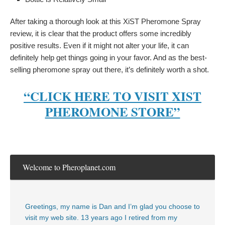
After taking a thorough look at this XiST Pheromone Spray
review, it is clear that the product offers some incredibly
positive results. Even if it might not alter your life, it can
definitely help get things going in your favor. And as the best-
selling pheromone spray out there, it’s definitely worth a shot.
“CLICK HERE TO VISIT XIST
PHEROMONE STORE”
Welcome to Pheroplanet.com
Greetings, my name is Dan and I’m glad you choose to
visit my web site. 13 years ago I retired from my