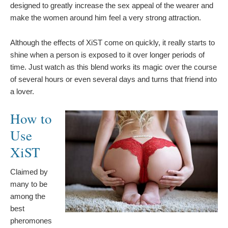
designed to greatly increase the sex appeal of the wearer and
make the women around him feel a very strong attraction.
Although the effects of XiST come on quickly, it really starts to
shine when a person is exposed to it over longer periods of
time. Just watch as this blend works its magic over the course
of several hours or even several days and turns that friend into
a lover.
How to
Use
XiST
Claimed by
many to be
among the
best
pheromones