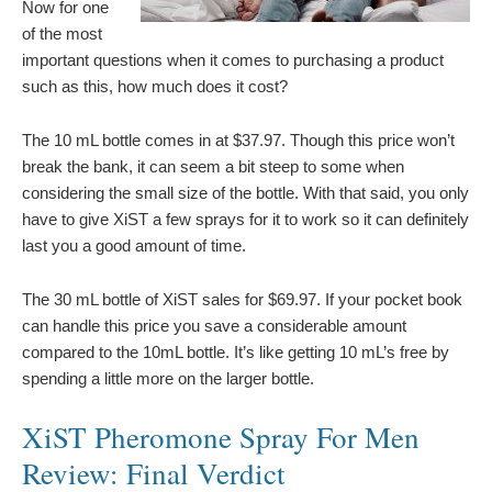
Now for one
of the most
important questions when it comes to purchasing a product
such as this, how much does it cost?
The 10 mL bottle comes in at $37.97. Though this price won’t
break the bank, it can seem a bit steep to some when
considering the small size of the bottle. With that said, you only
have to give XiST a few sprays for it to work so it can definitely
last you a good amount of time.
The 30 mL bottle of XiST sales for $69.97. If your pocket book
can handle this price you save a considerable amount
compared to the 10mL bottle. It’s like getting 10 mL’s free by
spending a little more on the larger bottle.
XiST Pheromone Spray For Men
Review: Final Verdict