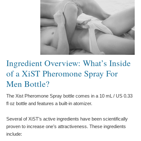
Ingredient Overview: What’s Inside
of a XiST Pheromone Spray For
Men Bottle?
The Xist Pheromone Spray bottle comes in a 10 mL / US 0.33
fl oz bottle and features a built-in atomizer.
Several of XiST’s active ingredients have been scientifically
proven to increase one’s attractiveness. These ingredients
include: