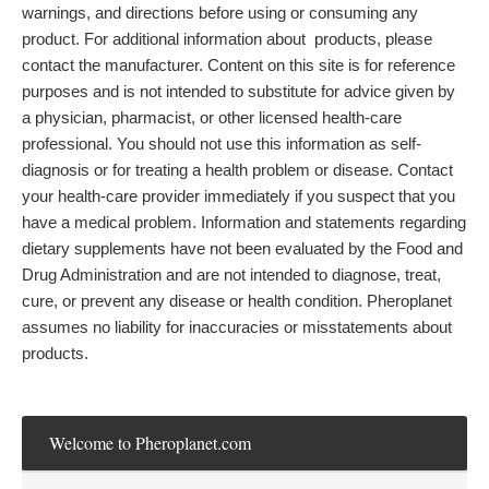
warnings, and directions before using or consuming any
product. For additional information about products, please
contact the manufacturer. Content on this site is for reference
purposes and is not intended to substitute for advice given by
a physician, pharmacist, or other licensed health-care
professional. You should not use this information as self-
diagnosis or for treating a health problem or disease. Contact
your health-care provider immediately if you suspect that you
have a medical problem. Information and statements regarding
dietary supplements have not been evaluated by the Food and
Drug Administration and are not intended to diagnose, treat,
cure, or prevent any disease or health condition. Pheroplanet
assumes no liability for inaccuracies or misstatements about
products.
Welcome to Pheroplanet.com