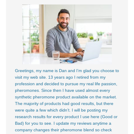
Greetings, my name is Dan and I’m glad you choose to
visit my web site. 13 years ago I retired from my
profession and decided to pursue my real life passion,
pheromones. Since then I have used almost every
synthetic pheromone product available on the market.
The majority of products had good results, but there
were quite a few which didn’t. I will be posting my
research results for every product I use here (Good or
Bad) for you to see. I update my reviews anytime a
company changes their pheromone blend so check