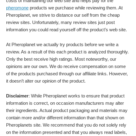
costs of maintaining our web site and helps pay for the
pheromone
products we purchase while reviewing them. At
Pheroplanet, we strive to distance our self from the cheap
review sites. Unfortunately, many review sites just post
information you could read yourself off the product’s web site.
At Pheroplanet we actually try products before we write a
review. As a result of this each product is analyzed thoroughly.
Only the best receive high ratings. Most noteworthy, our
opinions are our own. We do receive compensation on some
of the products purchased through our affiliate links. However,
it doesn’t alter our opinion of the product.
Disclaimer
: While Pheroplanet works to ensure that product
information is correct, on occasion manufacturers may alter
their ingredients. Actual product packaging and materials may
contain more and/or different information than that shown on
Pheroplanets site. We recommend that you do not solely rely
on the information presented and that you always read labels,