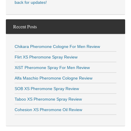
back for updates!
Recent Posts
Chikara Pheromone Cologne For Men Review
Flirt XS Pheromone Spray Review
XiST Pheromone Spray For Men Review
Alfa Maschio Pheromone Cologne Review
SOB XS Pheromone Spray Review
Taboo XS Pheromone Spray Review
Cohesion XS Pheromone Oil Review