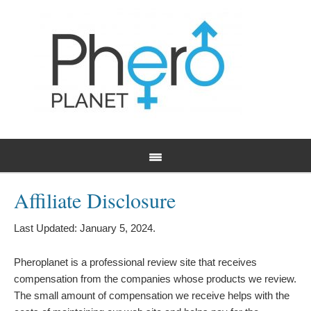
Affiliate Disclosure
Last Updated: January 5, 2024.
Pheroplanet is a professional review site that receives
compensation from the companies whose products we review.
The small amount of compensation we receive helps with the